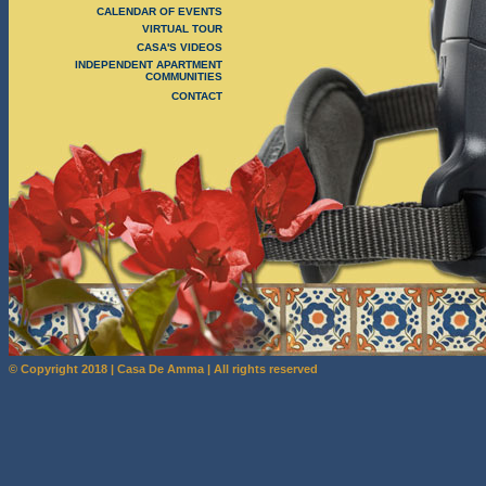
CALENDAR OF EVENTS
VIRTUAL TOUR
CASA'S VIDEOS
INDEPENDENT APARTMENT
COMMUNITIES
CONTACT
© Copyright 2018 | Casa De Amma | All rights reserved