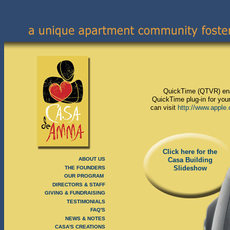
QuickTime (QTVR) enab
QuickTime plug-in for your
can visit
http://www.apple
Click here for the
ABOUT US
Casa Building
Slideshow
THE FOUNDERS
OUR PROGRAM
DIRECTORS & STAFF
GIVING & FUNDRAISING
TESTIMONIALS
FAQ'S
NEWS & NOTES
CASA'S CREATIONS